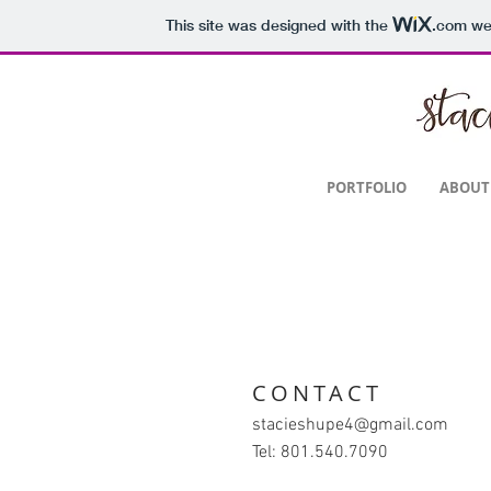
This site was designed with the
.com
web
SAS
PORTFOLIO
ABOUT
CONTACT
stacieshupe4@gmail.com
Tel: 801.540.7090