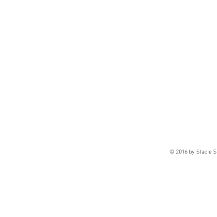
© 2016 by Stacie S